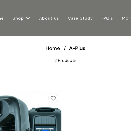
me
Shop
About us
Case Study
FAQ's
Mor
Home
/
A-Plus
2 Products