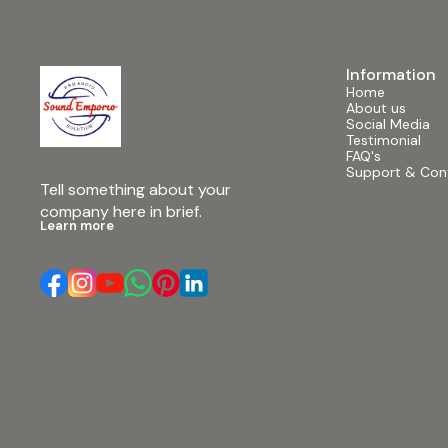
with Bluetooth capability, it offers seamless
Enjoy karao
wireless connection to your devices, along with
VHF microph
2 Line/Mic inputs for added flexibility. 3. DSP
7. 2” VC 35O
Effect Processor: Integrated DSP (Digital Signal
ensures cri
Processor) enhances sound quality and offers
Information
Indicator Li
various effects for customization.
Home
visual feedb
Specifications: • Power Output: 600 Watts •
About us
convenience.
Speaker Size: 15 inches • Input: 2 Line/Mic inputs,
Social Media
battery allo
Bluetooth • Display: Dynamic LCD Display •
Testimonial
perfect for
Additional Features: DSP Effect Processor
FAQ's
Specificatio
Description: Elevate your audio experience with
Support & Con
Bluetooth Ve
the Aplus AP15FD 600Watt 15” Active Speaker.
Tell something about your 
available] •
Engineered for exceptional performance, this
Remote Cont
company here in brief.
speaker boasts a robust design and powerful
in rechargea
Learn more
600-watt output, ensuring crisp, clear sound
Bluetooth, USB, SD #
across any venue. Its dynamic LCD display
#12inchpor
provides convenient control and monitoring,
#aplus #pm
while versatile connectivity options including
#soundemp
Bluetooth and 2 Line/Mic inputs offer seamless
#portablea
integration with your devices. Plus, with the
#portable 
integrated DSP effect processor, you can
customize your sound with ease. Whether you're
hosting a party, giving a presentation, or rocking
out at a gig, the Aplus AP15FD delivers the
perfect balance of power and versatility.
#aplusap15fd #600watt #15inch
#activespeaker #soundsystem #audiogear
#djequipment #livemusic #soundemporio