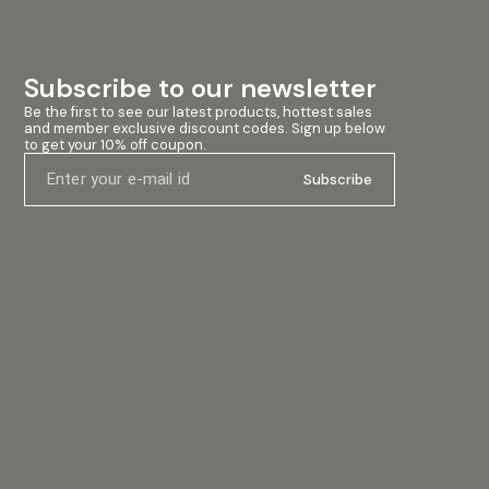
Subscribe to our newsletter
Be the first to see our latest products, hottest sales 
and member exclusive discount codes. Sign up below 
to get your 10% off coupon.
Subscribe