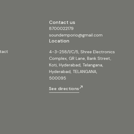
ke or host events with two included
ones for clear vocal transmission.
Z 1” Driver: High-quality driver
sp and clear audio reproduction. 8.
Contact us
ght: LED indicator light provides
ack on the speaker's status for user
8700022179
 9. Rechargeable Battery: Built-in
soundemporio@gmail.com
ws for portable use, making it
Location
 outdoor gatherings or events.
ns: • Speaker Size: 12 inches •
tact
4-3-258/1/C/5, Shree Electronics
rsion: [Specify Bluetooth version if
 Microphone Type: VHF • Control:
Complex, GR Lane, Bank Street,
rol included • Power Source: Built-
Koti, Hyderabad, Telangana,
ble battery • Connectivity:
apluspmq12am
Hyderabad, TELANGANA,
tablespeaker #portablespeaker
500095
q12am #12inchspeaker #speaker
orio #sound #music #audio
See directions
udio #12inch #pmq #pmqseries
#12inchpmqspeaker