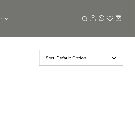
e
Sort:
Default Option