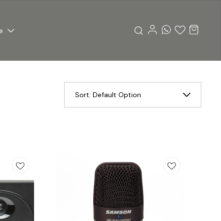
e
Sort:
Default Option