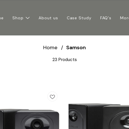
me
Shop
About us
Case Study
FAQ's
Mor
Home
/
Samson
23 Products