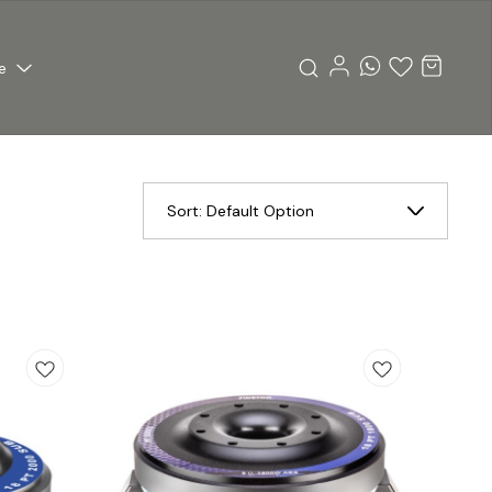
e
Sort:
Default Option