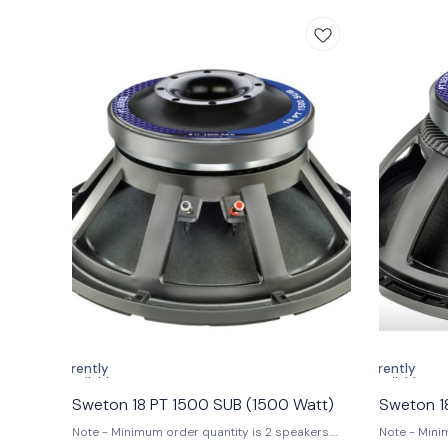
Enhanced Voice Coil: 152 mm (6 in) voice coil
competition
ensures accurate sound reproduction. 3. Wide
loaded and bass 
Frequency Response: Frequency range of 42 Hz
Program Pow
to 1000 Hz provides rich, dynamic sound. 4.
(5.5 in) 3.
High Sensitivity: Sensitivity of 95 dB at 1W/1M
Sensitivity (1W/1M):
guarantees clear audio even at low power.
Nominal Dia
Specifications 1. Nominal Diameter: 546 mm 2.
Impedance: 
Nominal Impedance: 8 Ω 3. Nominal Power
(AES): 200
Handling (AES): 2500 W 4. Program Power:
Sensitivity
5000 W 5. Sensitivity (1W/1m): 95.5 dB 6.
24-1600 Hz 7
Frequency Range: 42-1000 Hz 7. Magnet
Coil Diamet
Material: Ferrite 8. Voice Coil Diameter: 152 mm
Material: C
(6 in) 9. Winding Material: Copper 10. Former
Fibre 11. Winding Ty
Material: Glass Fibre 11. Winding Type: In/Out
• Outdoor P
Application of Use Ideal for professional audio
High-perfo
setups, live performances, and high-quality
and bass re
sound systems, the Sweton 21 PT 2500 SUB is
#Sweton21P
perfect for DJs, musicians, and audio engineers
#outdoorpe
seeking powerful and clear low-frequency
#bassrefle
sound reproduction. #Sweton21PT2500,
#subwoofer, #highpoweraudio,
#6inchvoicecoil, #professionalaudio,
#soundreproduction, #audiophile
Currently
Currently
unavailable
unavailable
Sweton 18 PT 1500 SUB (1500 Watt)
Sweton 1
Note - Minimum order quantity is 2 speakers.
Note - Mini