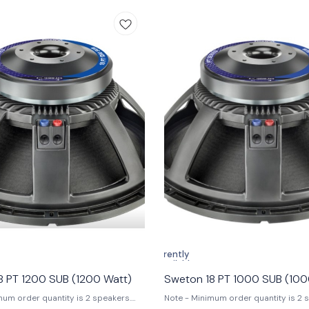
s. This subwoofer is ideal for horn-
sound quality, making it the ultimate
reflex cabinets. Features: 1.
any audio enthusiast. Key Features: 1. Program
er: 4000 W 2. Voice Coil: 140 mm
Power: 4000W 2. Voice Coil Diamet
 Frequency Response: 24-1600 Hz 4.
(6 in) 3. Frequency Response: 32-2
 94 dB Specifications: 1.
Sensitivity (1W/1M): 94 dB Specifications: 1.
meter: 544 mm 2. Nominal
Nominal Diameter: 464 mm 2. Nomin
8 Ω 3. Nominal Power Handling
Impedance: 8Ω 3. Nominal Power Han
0 W 4. Program Power: 4000 W 5.
2000W 4. Program Power: 4000W 5. 
 (1W/1M): 94 dB 6. Frequency Range:
(1W/1M): 94 dB 6. Frequency Range:
. Magnet Material: Ferrite 8. Voice
7. Magnet Material: Ferrite 8. Voice C
er: 140 mm (5.5 in) 9. Winding
Material: Copper 9. Voice Coil Forme
opper 10. Former Material: Glass
Glass Fibre 10. Voice Coil Winding T
pe: In/Out Application of Use:
Application of Use: • Outdoor perfo
erformances • DJ Competitions •
Professional DJ setups • Live concer
rmance audio setups • Horn-loaded
competitions #swetonsubwoofer,
flex cabinet configurations
#18inchsubwoofer, #proaudiosyste
T2000SUB, #21inchsubwoofer,
#djsubwoofer, #4000wsubwoofer,
rformanceaudio, #DJsubwoofer,
#powerfulelectronicspeaker,
xsubwoofer, #highpoweraudio
#highperformanceaudio
Currently
unavailable
8 PT 1200 SUB (1200 Watt)
Sweton 18 PT 1000 SUB (100
mum order quantity is 2 speakers.
Note - Minimum order quantity is 2 