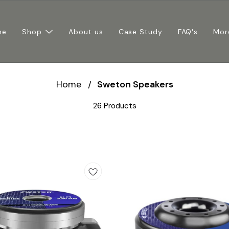
me
Shop
About us
Case Study
FAQ's
Mor
Home
/
Sweton Speakers
26 Products